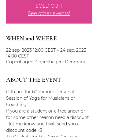
SOLD OUT!
See other events!
WHEN and WHERE
22 sep. 2023 12:00 CEST – 24 sep. 2023
14:00 CEST
Copenhagen, Copenhagen, Denmark
ABOUT THE EVENT
Giftcard for 60 minute Personal 
Session of Yoga for Musicians or 
Coaching!
If you are a student or a freelancer or 
for some other reason need a discount 
- let me know and I will send you a 
discount code.<3
The "ticket" for this "event" is your 