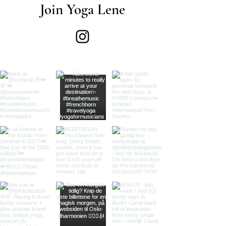
Join Yoga Lene