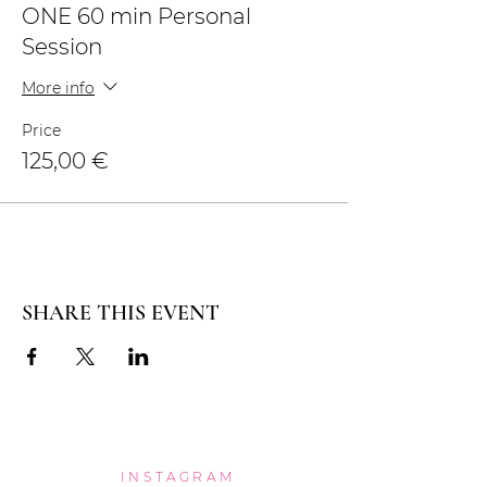
ONE 60 min Personal
Session
More info
Price
125,00 €
SHARE THIS EVENT
INSTAGRAM