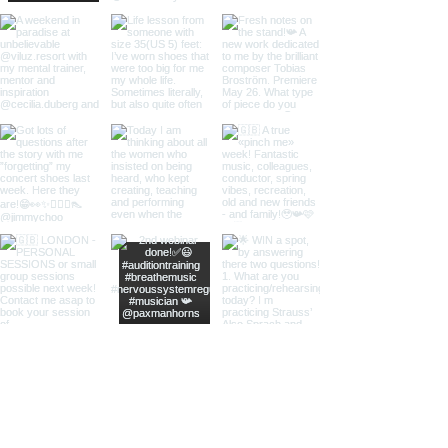
Load More