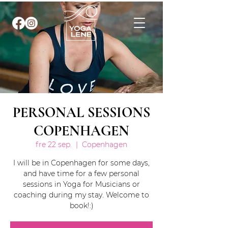
PERSONAL SESSIONS
COPENHAGEN
fre 22 sep.
  |  
Copenhagen
I will be in Copenhagen for some days,
and have time for a few personal
sessions in Yoga for Musicians or
coaching during my stay. Welcome to
book!:)