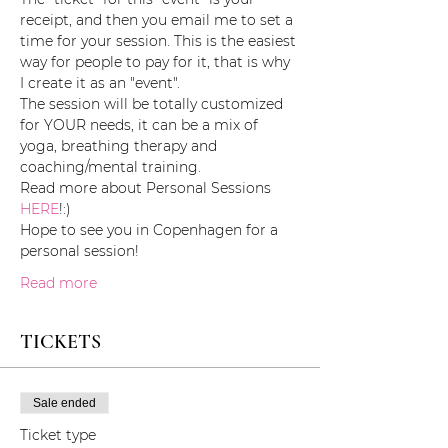
receipt, and then you email me to set a 
time for your session. This is the easiest 
way for people to pay for it, that is why 
I create it as an "event". 
The session will be totally customized 
for YOUR needs, it can be a mix of 
yoga, breathing therapy and 
coaching/mental training. 
Read more about Personal Sessions 
HERE
!:)
Hope to see you in Copenhagen for a 
personal session!
Read more
TICKETS
Sale ended
Ticket type