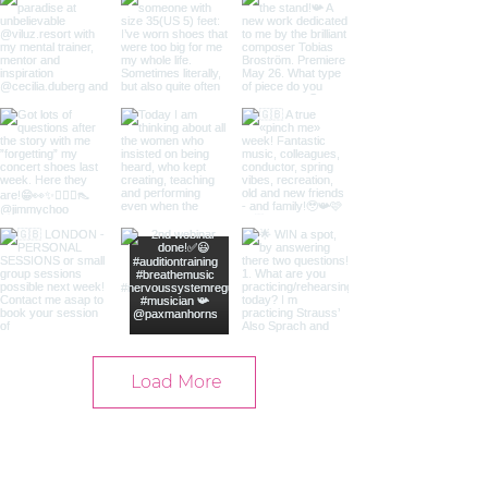
Load More