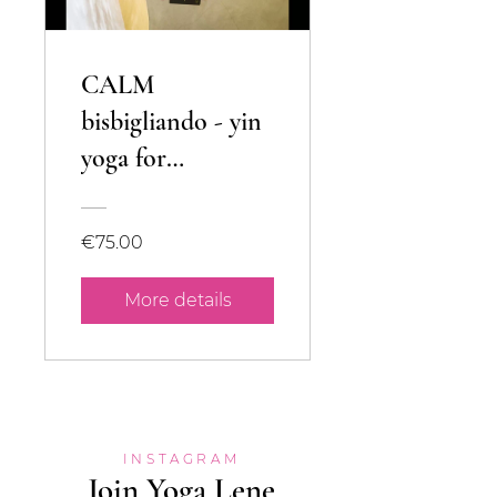
CALM
bisbigliando - yin
yoga for
musicians
€75.00
More details
INSTAGRAM
Join Yoga Lene