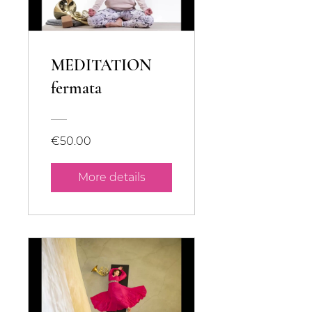
MEDITATION
fermata
€50.00
More details