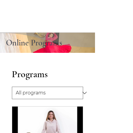
Online Programs
Programs