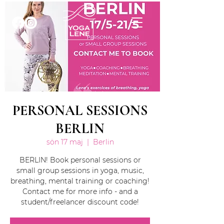
PERSONAL SESSIONS
BERLIN
sön 17 maj
  |  
Berlin
BERLIN! Book personal sessions or
small group sessions in yoga, music,
breathing, mental training or coaching!
Contact me for more info - and a
student/freelancer discount code!