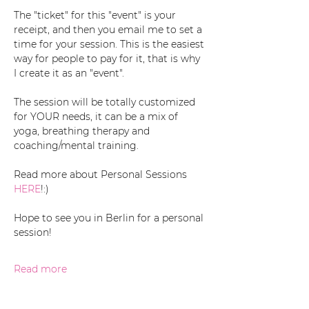
The "ticket" for this "event" is your 
receipt, and then you email me to set a 
time for your session. This is the easiest 
way for people to pay for it, that is why 
I create it as an "event". 
The session will be totally customized 
for YOUR needs, it can be a mix of 
yoga, breathing therapy and 
coaching/mental training. 
Read more about Personal Sessions 
HERE
!:)
Hope to see you in Berlin for a personal 
session!
Read more