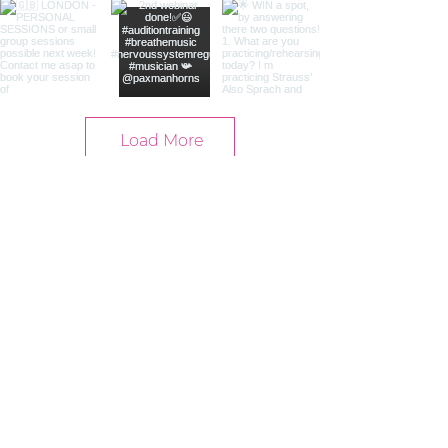
Load More
Contact
info@yogalene.se