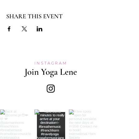
SHARE THIS EVENT
INSTAGRAM
Join Yoga Lene