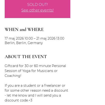
SOLD OUT!
See other events!
WHEN and WHERE
17 maj 2026 10:00 – 21 maj 2026 13:00
Berlin, Berlin, Germany
ABOUT THE EVENT
Giftcard for 30 or 60 minute Personal 
Session of Yoga for Musicians or 
Coaching!
If you are a student or a freelancer or 
for some other reason need a discount 
- let me know and I will send you a 
discount code.<3