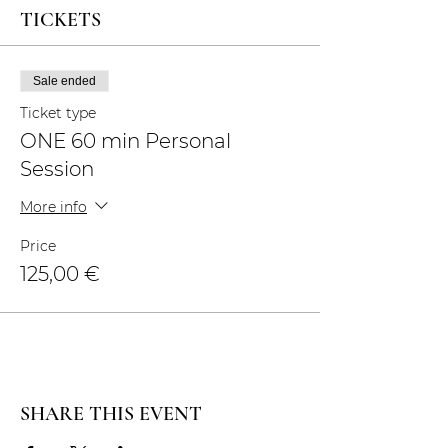
TICKETS
Sale ended
Ticket type
ONE 60 min Personal
Session
More info
Price
125,00 €
SHARE THIS EVENT