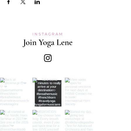
INSTAGRAM
Join Yoga Lene