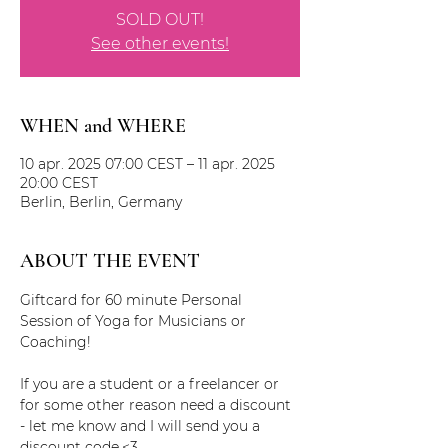
SOLD OUT!
See other events!
WHEN and WHERE
10 apr. 2025 07:00 CEST – 11 apr. 2025
20:00 CEST
Berlin, Berlin, Germany
ABOUT THE EVENT
Giftcard for 60 minute Personal 
Session of Yoga for Musicians or 
Coaching!
If you are a student or a freelancer or 
for some other reason need a discount 
- let me know and I will send you a 
discount code.<3