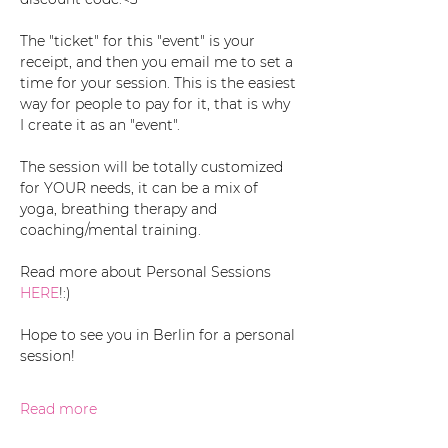
The "ticket" for this "event" is your 
receipt, and then you email me to set a 
time for your session. This is the easiest 
way for people to pay for it, that is why 
I create it as an "event". 
The session will be totally customized 
for YOUR needs, it can be a mix of 
yoga, breathing therapy and 
coaching/mental training. 
Read more about Personal Sessions 
HERE
!:)
Hope to see you in Berlin for a personal 
session!
Read more