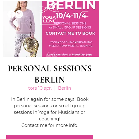
PERSONAL SESSIONS
BERLIN
tors 10 apr.
  |  
Berlin
In Berlin again for some days! Book
personal sessions or small group
sessions in Yoga for Musicians or
coaching!
Contact me for more info.