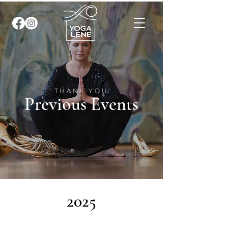
THANK YOU
Previous Events
2025