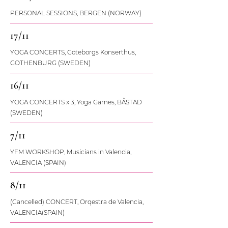
PERSONAL SESSIONS, BERGEN (NORWAY)
17/11
YOGA CONCERTS, Göteborgs Konserthus,
GOTHENBURG (SWEDEN)
16/11
YOGA CONCERTS x 3, Yoga Games, BÅSTAD
(SWEDEN)
7/11
YFM WORKSHOP, Musicians in Valencia,
VALENCIA (SPAIN)
8/11
(Cancelled) CONCERT, Orqestra de Valencia,
VALENCIA(SPAIN)