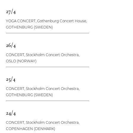
27/4
YOGA CONCERT, Gothenburg Concert House,
GOTHENBURG (SWEDEN)
26/4
CONCERT, Stockholm Concert Orchestra,
OSLO (NORWAY)
25/4
CONCERT, Stockholm Concert Orchestra,
GOTHENBURG (SWEDEN)
24/4
CONCERT, Stockholm Concert Orchestra,
COPENHAGEN (DENMARK)