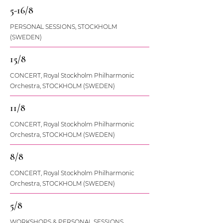
5-16/8
PERSONAL SESSIONS, STOCKHOLM
(SWEDEN)
15/8
CONCERT, Royal Stockholm Philharmonic
Orchestra, STOCKHOLM (SWEDEN)
11/8
CONCERT, Royal Stockholm Philharmonic
Orchestra, STOCKHOLM (SWEDEN)
8/8
CONCERT, Royal Stockholm Philharmonic
Orchestra, STOCKHOLM (SWEDEN)
5/8
WORKSHOPS & PERSONAL SESSIONS,