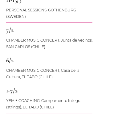
11-15/3
PERSONAL SESSIONS, GOTHENBURG
(SWEDEN)
7/2
CHAMBER MUSIC CONCERT, Junta de Vecinos,
SAN CARLOS (CHILE)
6/2
CHAMBER MUSIC CONCERT, Casa de la
Cultura, EL TABO (CHILE)
1-7/2
YFM + COACHING, Campamento Integral
(strings), EL TABO (CHILE)
26-28/1
ENSEMBLE + YFM-WORKSHOP, Hornfrossa,
KARLSKRONA (SWEDEN)