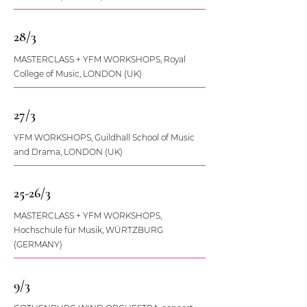
28/3
MASTERCLASS + YFM WORKSHOPS, Royal
College of Music, LONDON (UK)
27/3
YFM WORKSHOPS, Guildhall School of Music
and Drama, LONDON (UK)
25-26/3
MASTERCLASS + YFM WORKSHOPS,
Hochschule für Musik, WÜRTZBURG
(GERMANY)
9/3