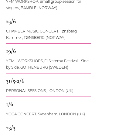
YFM WORKSHOP, Small group session for
singers, BAMBLE (NORWAY)
23/6
CHAMBER MUSIC CONCERT, Tønsberg
Kammer, TØNSBERG (NORWAY)
19/6
YFM - WORKSHOPS, El Sistema Festival - Side
by Side, GOTHENBURG (SWEDEN)
31/5-2/6
PERSONAL SESSIONS, LONDON (UK)
1/6
YOGA CONCERT, Sydenham, LONDON (UK)
23/5