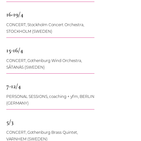
16-19/4
CONCERT, Stockholm Concert Orchestra,
STOCKHOLM (SWEDEN)
15-16/4
CONCERT, Gothenburg Wind Orchestra,
SÅTANÄS (SWEDEN)
7-12/4
PERSONAL SESSIONS, coaching + yfm, BERLIN
(GERMANY)
5/3
CONCERT, Gothenburg Brass Quintet,
VARNHEM (SWEDEN)