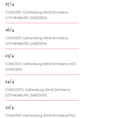
27/4
CONCERT, Gothenburg Wind Orchestra,
GOTHENBURG (SWEDEN)
26/4
CONCERT, Gothenburg Wind Orchestra,
GOTHENBURG (SWEDEN)
25/4
CONCERT, Gothenburg Wind Orchestra, HJO
(SWEDEN)
24/4
CONCERTS, Gothenburg Wind Orchestra,
GOTHENBURG (SWEDEN)
22/4
CONCERT, Gothenburg Wind Orchestra/TSO,