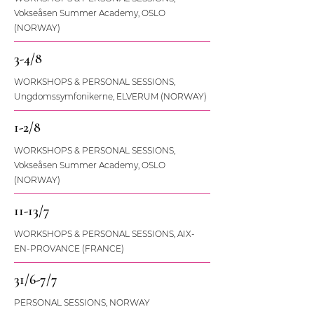
Vokseåsen Summer Academy, OSLO
(NORWAY)
3-4/8
WORKSHOPS & PERSONAL SESSIONS,
Ungdomssymfonikerne, ELVERUM (NORWAY)
1-2/8
WORKSHOPS & PERSONAL SESSIONS,
Vokseåsen Summer Academy, OSLO
(NORWAY)
11-13/7
WORKSHOPS & PERSONAL SESSIONS, AIX-
EN-PROVANCE (FRANCE)
31/6-7/7
PERSONAL SESSIONS, NORWAY