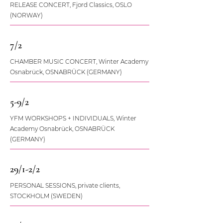
RELEASE CONCERT, Fjord Classics, OSLO
(NORWAY)
7/2
CHAMBER MUSIC CONCERT, Winter Academy
Osnabrück, OSNABRÜCK (GERMANY)
5-9/2
YFM WORKSHOPS + INDIVIDUALS, Winter
Academy Osnabrück, OSNABRÜCK
(GERMANY)
29/1-2/2
PERSONAL SESSIONS, private clients,
STOCKHOLM (SWEDEN)