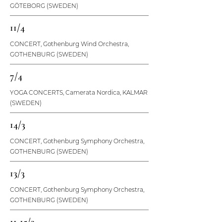
GÖTEBORG (SWEDEN)
11/4
CONCERT, Gothenburg Wind Orchestra,
GOTHENBURG (SWEDEN)
7/4
YOGA CONCERTS, Camerata Nordica, KALMAR
(SWEDEN)
14/3
CONCERT, Gothenburg Symphony Orchestra,
GOTHENBURG (SWEDEN)
13/3
CONCERT, Gothenburg Symphony Orchestra,
GOTHENBURG (SWEDEN)