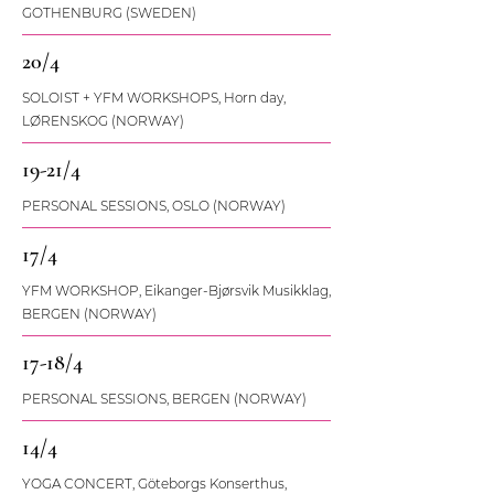
GOTHENBURG (SWEDEN)
20/4
SOLOIST + YFM WORKSHOPS, Horn day,
LØRENSKOG (NORWAY)
19-21/4
PERSONAL SESSIONS, OSLO (NORWAY)
17/4
YFM WORKSHOP, Eikanger-Bjørsvik Musikklag,
BERGEN (NORWAY)
17-18/4
PERSONAL SESSIONS, BERGEN (NORWAY)
14/4
YOGA CONCERT, Göteborgs Konserthus,