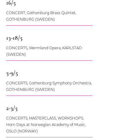
16/5
CONCERT, Gothenburg Brass Quintet,
GOTHENBURG (SWEDEN)
13-18/5
CONCERTS, Wermland Opera, KARLSTAD
(SWEDEN)
5-9/5
CONCERTS, Gothenburg Symphony Orchestra,
GOTHENBURG (SWEDEN)
2-3/5
CONCERTS, MASTERCLASS, WORKSHOPS,
Horn Days at Norwegian Academy of Music,
OSLO (NORWAY)