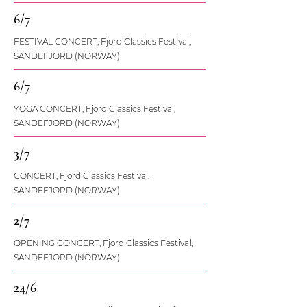
6/7
FESTIVAL CONCERT, Fjord Classics Festival,
SANDEFJORD (NORWAY)
6/7
YOGA CONCERT, Fjord Classics Festival,
SANDEFJORD (NORWAY)
3/7
CONCERT, Fjord Classics Festival,
SANDEFJORD (NORWAY)
2/7
OPENING CONCERT, Fjord Classics Festival,
SANDEFJORD (NORWAY)
24/6