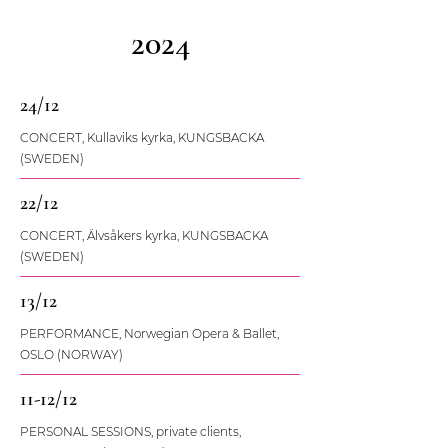
2024
24/12
CONCERT, Kullaviks kyrka, KUNGSBACKA
(SWEDEN)
22/12
CONCERT, Älvsåkers kyrka, KUNGSBACKA
(SWEDEN)
13/12
PERFORMANCE, Norwegian Opera & Ballet,
OSLO (NORWAY)
11-12/12
PERSONAL SESSIONS, private clients,