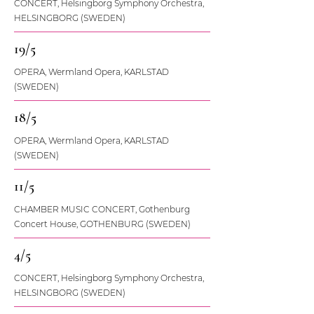
CONCERT, Helsingborg Symphony Orchestra,
HELSINGBORG (SWEDEN)
19/5
OPERA, Wermland Opera, KARLSTAD
(SWEDEN)
18/5
OPERA, Wermland Opera, KARLSTAD
(SWEDEN)
11/5
CHAMBER MUSIC CONCERT, Gothenburg
Concert House, GOTHENBURG (SWEDEN)
4/5
CONCERT, Helsingborg Symphony Orchestra,
HELSINGBORG (SWEDEN)