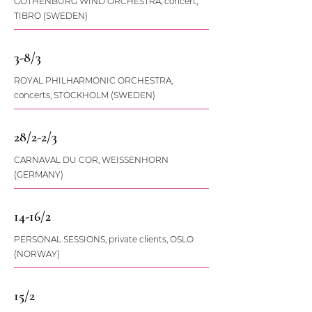
GOTHENBURG WIND ORCHESTRA, concert,
TIBRO (SWEDEN)
3-8/3
ROYAL PHILHARMONIC ORCHESTRA,
concerts, STOCKHOLM (SWEDEN)
28/2-2/3
CARNAVAL DU COR, WEISSENHORN
(GERMANY)
14-16/2
PERSONAL SESSIONS, private clients, OSLO
(NORWAY)
15/2