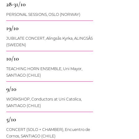
28-31/10
PERSONAL SESSIONS, OSLO (NORWAY)
19/10
JUBILATE CONCERT, Alingsås Kyrka, ALINGSÅS
(SWEDEN)
10/10
TEACHING HORN ENSEMBLE, Uni Mayor,
SANTIAGO (CHILE)
9/10
WORKSHOP, Conductors at Uni Catolica,
SANTIAGO (CHILE)
5/10
CONCERT (SOLO + CHAMBER), Encuentro de
Cornos, SANTIAGO (CHILE)