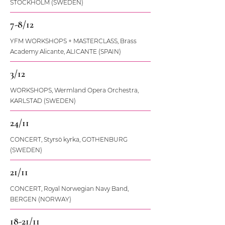
STOCKHOLM (SWEDEN)
7-8/12
YFM WORKSHOPS + MASTERCLASS, Brass
Academy Alicante, ALICANTE (SPAIN)
3/12
WORKSHOPS, Wermland Opera Orchestra,
KARLSTAD (SWEDEN)
24/11
CONCERT, Styrsö kyrka, GOTHENBURG
(SWEDEN)
21/11
CONCERT, Royal Norwegian Navy Band,
BERGEN (NORWAY)
18-21/11