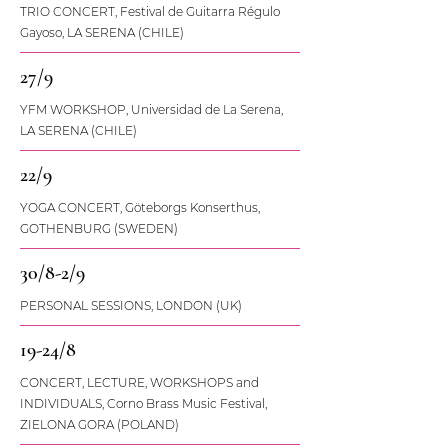
TRIO CONCERT, Festival de Guitarra Régulo
Gayoso, LA SERENA (CHILE)
27/9
YFM WORKSHOP, Universidad de La Serena,
LA SERENA (CHILE)
22/9
YOGA CONCERT, Göteborgs Konserthus,
GOTHENBURG (SWEDEN)
30/8-2/9
PERSONAL SESSIONS, LONDON (UK)
19-24/8
CONCERT, LECTURE, WORKSHOPS and
INDIVIDUALS, Corno Brass Music Festival,
ZIELONA GORA (POLAND)