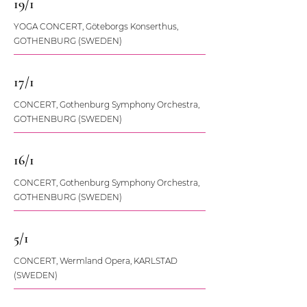
19/1
YOGA CONCERT, Göteborgs Konserthus,
GOTHENBURG (SWEDEN)
17/1
CONCERT, Gothenburg Symphony Orchestra,
GOTHENBURG (SWEDEN)
16/1
CONCERT, Gothenburg Symphony Orchestra,
GOTHENBURG (SWEDEN)
5/1
CONCERT, Wermland Opera, KARLSTAD
(SWEDEN)