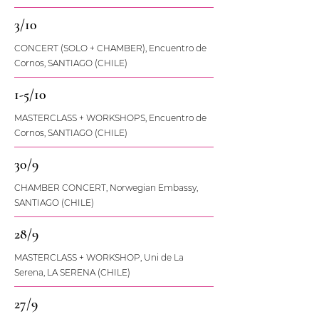
3/10
CONCERT (SOLO + CHAMBER), Encuentro de
Cornos, SANTIAGO (CHILE)
1-5/10
MASTERCLASS + WORKSHOPS, Encuentro de
Cornos, SANTIAGO (CHILE)
30/9
CHAMBER CONCERT, Norwegian Embassy,
SANTIAGO (CHILE)
28/9
MASTERCLASS + WORKSHOP, Uni de La
Serena, LA SERENA (CHILE)
27/9