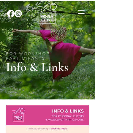
FOR WORKSHOP
PARTICIPANTS
Info & Links