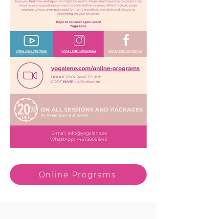
Online Programs