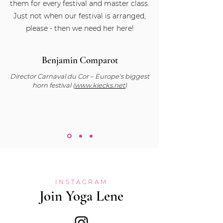
them for every festival and master class.
Just not when our festival is arranged,
please - then we need her here!
Benjamin Comparot
Director Carnaval du Cor – Europe's biggest
horn festival (
www.kiecks.net
)
INSTAGRAM
Join Yoga Lene