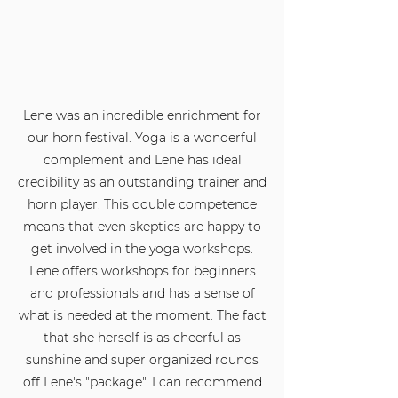
Lene was an incredible enrichment for
our horn festival. Yoga is a wonderful
complement and Lene has ideal
credibility as an outstanding trainer and
horn player. This double competence
means that even skeptics are happy to
get involved in the yoga workshops.
Lene offers workshops for beginners
and professionals and has a sense of
what is needed at the moment. The fact
that she herself is as cheerful as
sunshine and super organized rounds
off Lene's "package". I can recommend