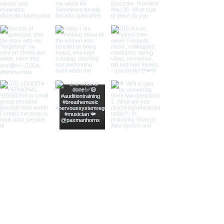
Load More