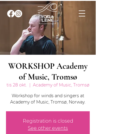
WORKSHOP Academy
of Music, Tromsø
tis 28 okt.
  |  
Academy of Music, Tromsø
Workshop for winds and singers at
Academy of Music, Tromsø, Norway.
Registration is closed
See other events