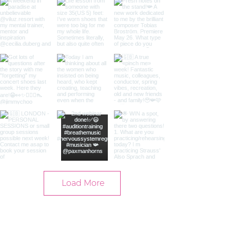
Load More