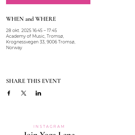
WHEN and WHERE
28 okt. 2025 16:45 – 17:45
Academy of Music, Tromsø,
Krognessvegen 33, 9006 Tromsø,
Norway
SHARE THIS EVENT
INSTAGRAM
Join Yoga Lene