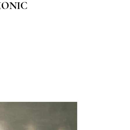
MONIC