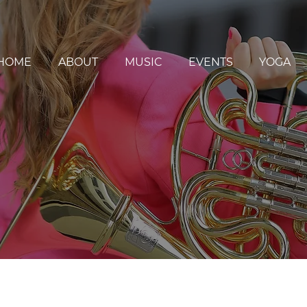
HOME
ABOUT
MUSIC
EVENTS
YOGA