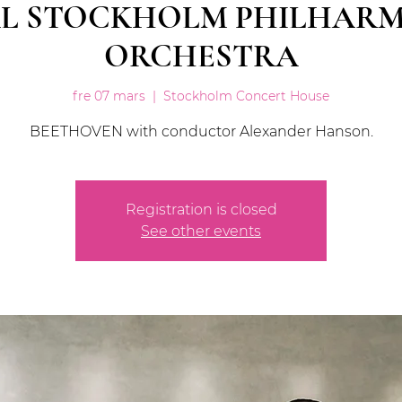
L STOCKHOLM PHILHAR
ORCHESTRA
fre 07 mars
  |  
Stockholm Concert House
BEETHOVEN with conductor Alexander Hanson.
Registration is closed
See other events