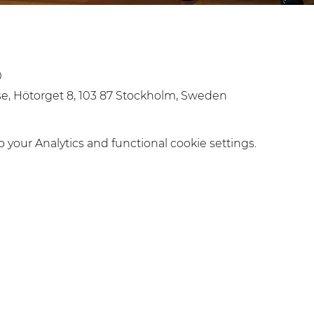
0
, Hötorget 8, 103 87 Stockholm, Sweden
your Analytics and functional cookie settings.