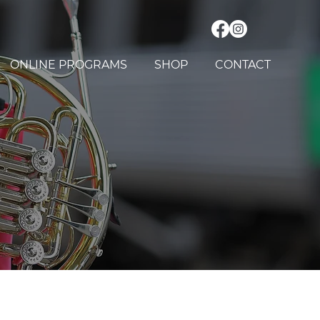
ONLINE PROGRAMS
SHOP
CONTACT