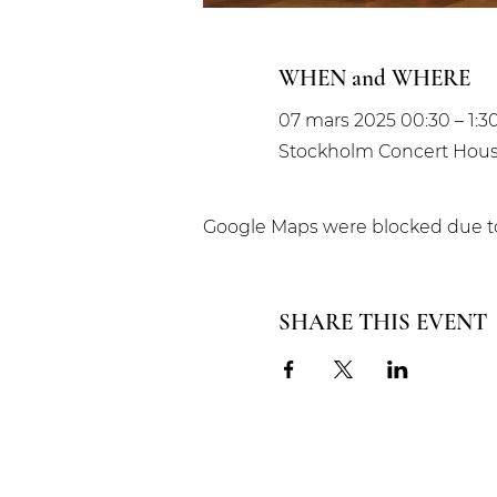
WHEN and WHERE
07 mars 2025 00:30 – 1:3
Stockholm Concert House
Google Maps were blocked due to 
SHARE THIS EVENT