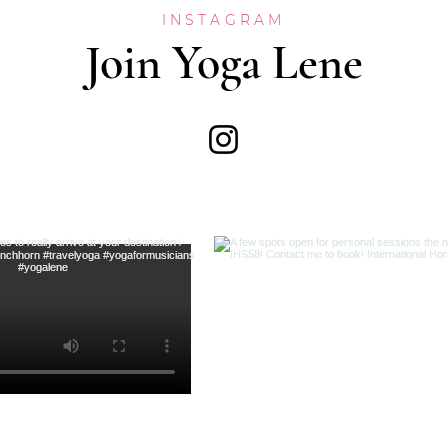
INSTAGRAM
Join Yoga Lene