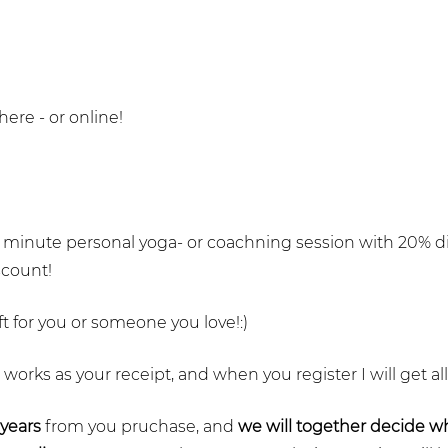
re - or online!
60 minute personal yoga- or coachning session with 20% d
scount!
t for you or someone you love!:)
t works as your receipt, and when you register I will get all
 years
from you pruchase, and
we will together decide 