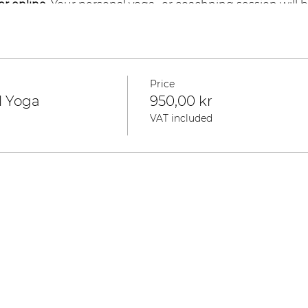
 or online.
Your personal yoga- or coachning session will b
 Zoom, you will get the recording of the session.
3
Price
l Yoga
950,00 kr
VAT included