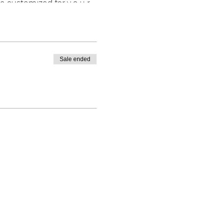
e customized for y o u r
Sale ended