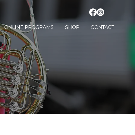
ONLINE PROGRAMS
SHOP
CONTACT