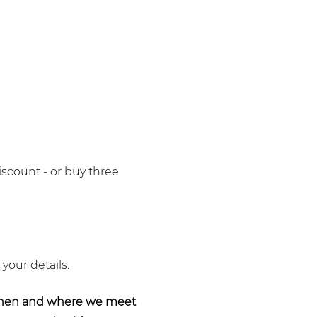
iscount - or buy three
 your details.
when and where we meet