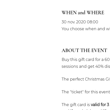
WHEN and WHERE
30 nov. 2020 08:00
You choose when and whe
ABOUT THE EVENT
Buy this gift card for a 
sessions and get 40% di
The perfect Christmas Gif
The "ticket" for this even
The gift card is
valid for 3