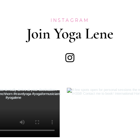
INSTAGRAM
Join Yoga Lene