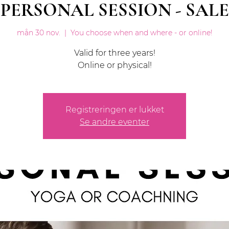
PERSONAL SESSION - SALE
mån 30 nov.
  |  
You choose when and where - or online!
Valid for three years!
Online or physical!
Registreringen er lukket
Se andre eventer