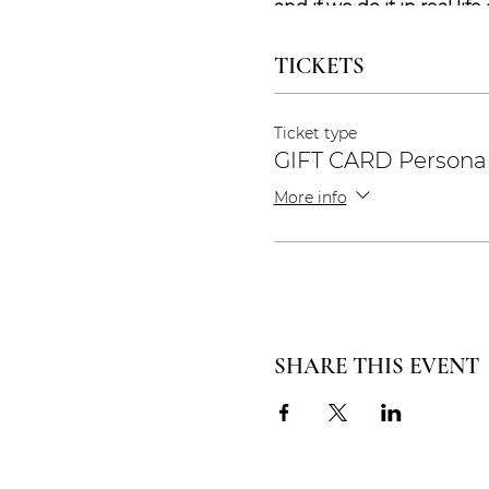
and if we do it in real life
needs, and if we do it on
TICKETS
Stay safe and take care <
Ticket type
Yoga Lene
GIFT CARD Persona
More info
SHARE THIS EVENT