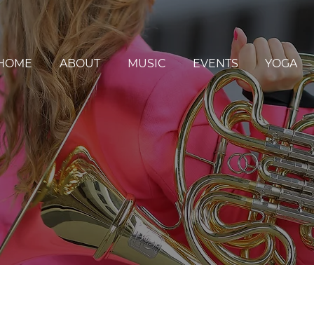
HOME
ABOUT
MUSIC
EVENTS
YOGA