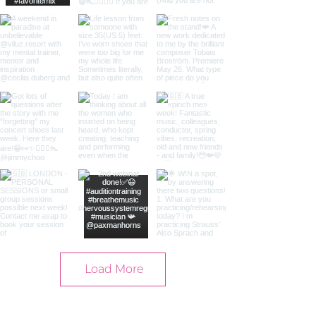
Load More