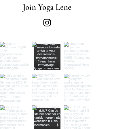
Join Yoga Lene