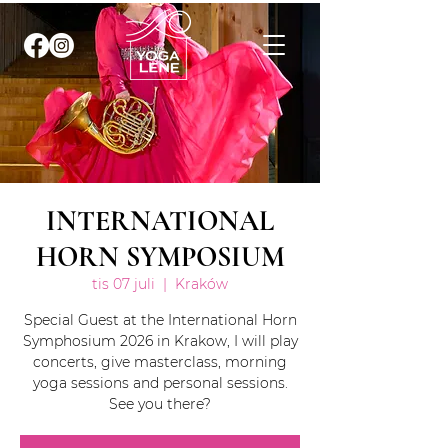
INTERNATIONAL
HORN SYMPOSIUM
tis 07 juli
  |  
Kraków
Special Guest at the International Horn
Symphosium 2026 in Krakow, I will play
concerts, give masterclass, morning
yoga sessions and personal sessions.
See you there?