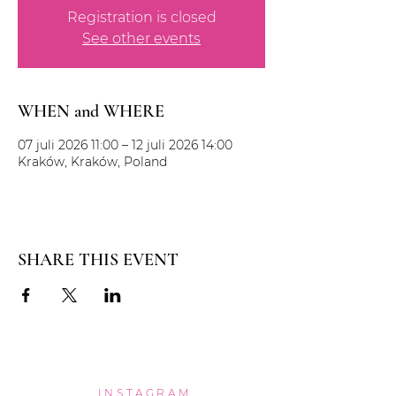
Registration is closed
See other events
WHEN and WHERE
07 juli 2026 11:00 – 12 juli 2026 14:00
Kraków, Kraków, Poland
SHARE THIS EVENT
INSTAGRAM