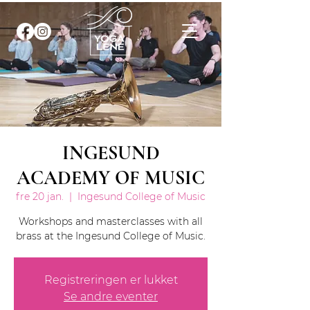
INGESUND
ACADEMY OF MUSIC
fre 20 jan.
  |  
Ingesund College of Music
Workshops and masterclasses with all
brass at the Ingesund College of Music.
Registreringen er lukket
Se andre eventer