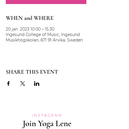
WHEN and WHERE
20 jan. 2023 10:00 – 15:30
Ingesund College of Music, Ingesund
Musikhögskolan, 671 91 Arvika, Sweden
SHARE THIS EVENT
INSTAGRAM
Join Yoga Lene