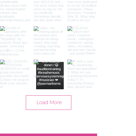
Load More