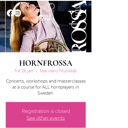
HORNFROSSA
fre 26 jan.
  |  
Marinens Musikkår
Concerts, workshops and masterclasses
at a course for ALL hornplayers in
Sweden.
Registration is closed
See other events