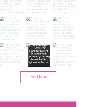
Load More