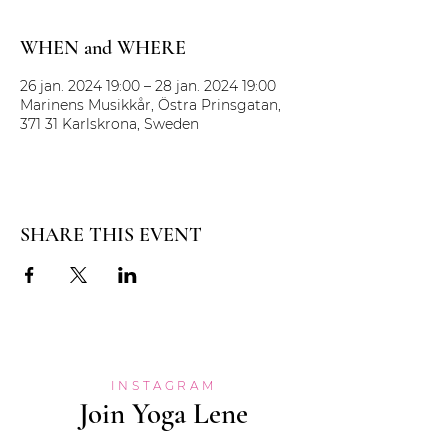
WHEN and WHERE
26 jan. 2024 19:00 – 28 jan. 2024 19:00
Marinens Musikkår, Östra Prinsgatan,
371 31 Karlskrona, Sweden
SHARE THIS EVENT
INSTAGRAM
Join Yoga Lene