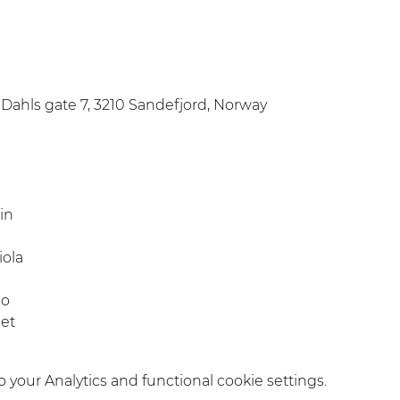
Dahls gate 7, 3210 Sandefjord, Norway
in
iola
no
pet
your Analytics and functional cookie settings.