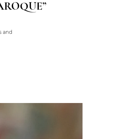
BAROQUE”
gs and