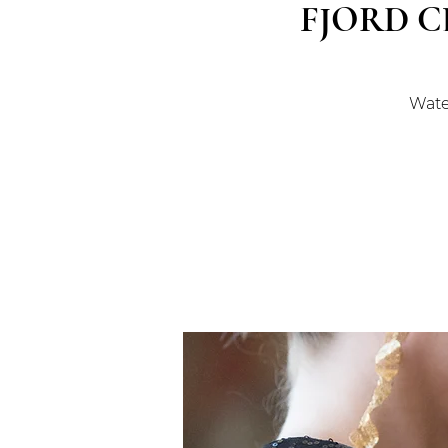
FJORD C
Water