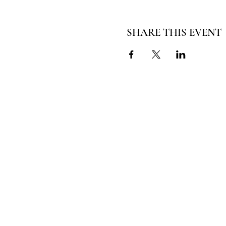
SHARE THIS EVENT