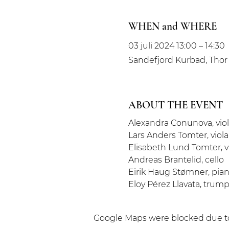
WHEN and WHERE
03 juli 2024 13:00 – 14:30
Sandefjord Kurbad, Thor 
ABOUT THE EVENT
Alexandra Conunova, viol
Lars Anders Tomter, viola
Elisabeth Lund Tomter, v
Andreas Brantelid, cello
Eirik Haug Stømner, pia
Eloy Pérez Llavata, trum
Google Maps were blocked due to 