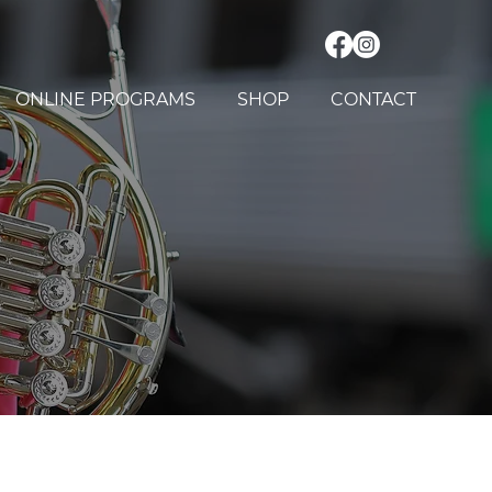
ONLINE PROGRAMS
SHOP
CONTACT