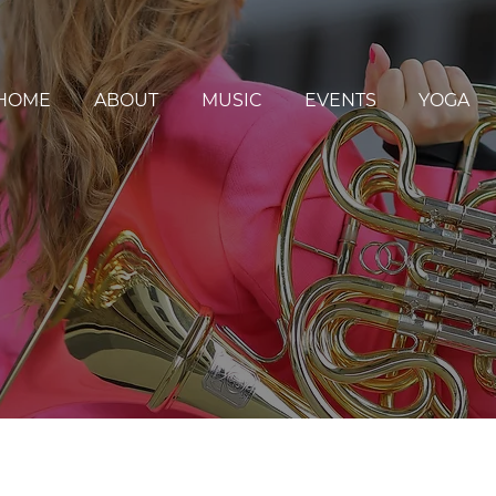
HOME
ABOUT
MUSIC
EVENTS
YOGA