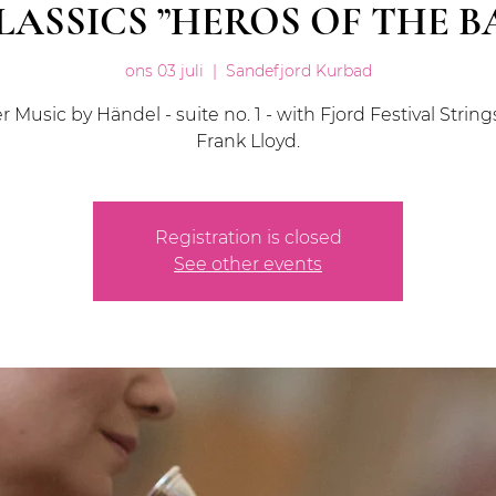
LASSICS ”HEROS OF THE 
ons 03 juli
  |  
Sandefjord Kurbad
 Music by Händel - suite no. 1 - with Fjord Festival Strin
Frank Lloyd.
Registration is closed
See other events