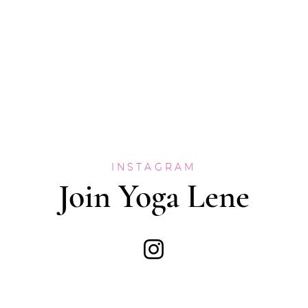
INSTAGRAM
Join Yoga Lene