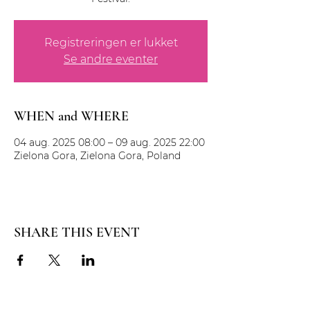
Registreringen er lukket
Se andre eventer
WHEN and WHERE
04 aug. 2025 08:00 – 09 aug. 2025 22:00
Zielona Gora, Zielona Gora, Poland
SHARE THIS EVENT