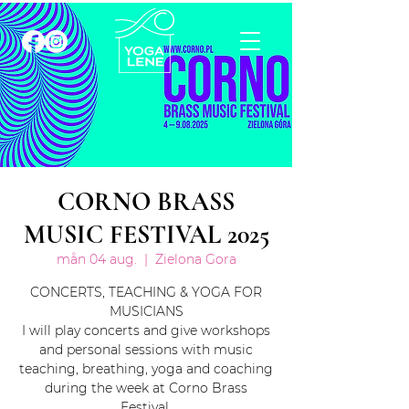
CORNO BRASS
MUSIC FESTIVAL 2025
mån 04 aug.
  |  
Zielona Gora
CONCERTS, TEACHING & YOGA FOR
MUSICIANS
I will play concerts and give workshops
and personal sessions with music
teaching, breathing, yoga and coaching
during the week at Corno Brass
Festival.