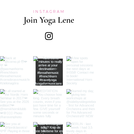
INSTAGRAM
Join Yoga Lene