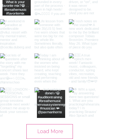
Load More