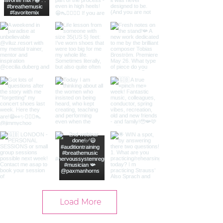
Load More