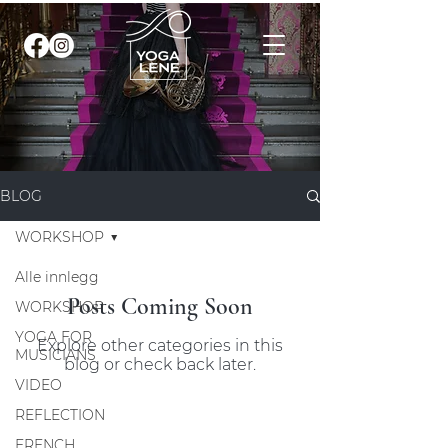
BLOG
WORKSHOP
Alle innlegg
Posts Coming Soon
WORKSHOP
YOGA FOR
Explore other categories in this
MUSICIANS
blog or check back later.
VIDEO
REFLECTION
FRENCH