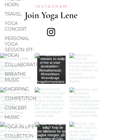
HORN
INSTAGRAM
Join Yoga Lene
TRAVEL
YOGA
CONCERT
PERSONAL
YOGA
SESSION (PT-
YOGA)
COLLABORATION
BREATHE
MUSIC
SHOPPING
COMPETITION
CONCERT
MUSIC
YOGA IN LIFE
COLLECTION